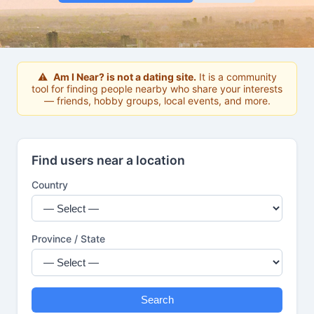
⚠
Am I Near? is not a dating site.
It is a community
tool for finding people nearby who share your interests
— friends, hobby groups, local events, and more.
Find users near a location
Country
Province / State
Search