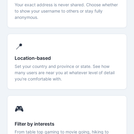
Your exact address is never shared. Choose whether
to show your username to others or stay fully
anonymous.
📍
Location-based
Set your country and province or state. See how
many users are near you at whatever level of detail
you're comfortable with.
🎮
Filter by interests
From table top gaming to movie going, hiking to