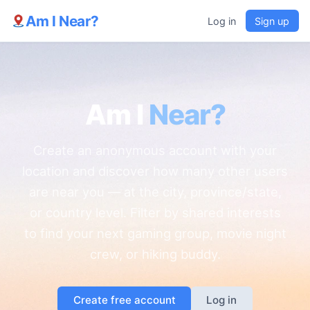
Am I Near?
Log in
Sign up
Am I
Near?
Create an anonymous account with your
location and discover how many other users
are near you — at the city, province/state,
or country level. Filter by shared interests
to find your next gaming group, movie night
crew, or hiking buddy.
Create free account
Log in