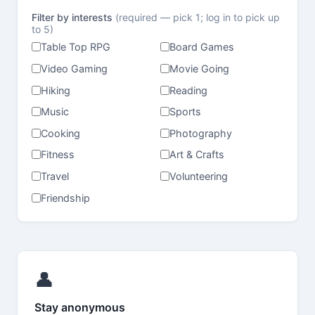
Filter by interests
(required — pick 1; log in to pick up
to 5)
Table Top RPG
Board Games
Video Gaming
Movie Going
Hiking
Reading
Music
Sports
Cooking
Photography
Fitness
Art & Crafts
Travel
Volunteering
Friendship
👤
Stay anonymous